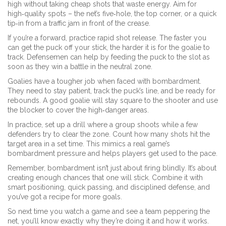
high without taking cheap shots that waste energy. Aim for
high‑quality spots – the net’s five‑hole, the top corner, or a quick
tip‑in from a traffic jam in front of the crease.
If you’re a forward, practice rapid shot release. The faster you
can get the puck off your stick, the harder it is for the goalie to
track. Defensemen can help by feeding the puck to the slot as
soon as they win a battle in the neutral zone.
Goalies have a tougher job when faced with bombardment.
They need to stay patient, track the puck’s line, and be ready for
rebounds. A good goalie will stay square to the shooter and use
the blocker to cover the high‑danger areas.
In practice, set up a drill where a group shoots while a few
defenders try to clear the zone. Count how many shots hit the
target area in a set time. This mimics a real game’s
bombardment pressure and helps players get used to the pace.
Remember, bombardment isn’t just about firing blindly. It’s about
creating enough chances that one will stick. Combine it with
smart positioning, quick passing, and disciplined defense, and
you’ve got a recipe for more goals.
So next time you watch a game and see a team peppering the
net, you’ll know exactly why they’re doing it and how it works.