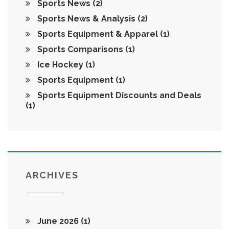
Sports News
(2)
Sports News & Analysis
(2)
Sports Equipment & Apparel
(1)
Sports Comparisons
(1)
Ice Hockey
(1)
Sports Equipment
(1)
Sports Equipment Discounts and Deals
(1)
ARCHIVES
June 2026
(1)