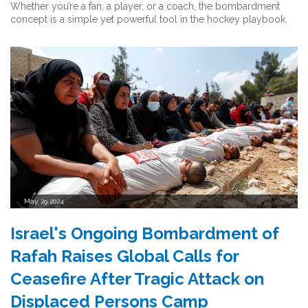
Whether you’re a fan, a player, or a coach, the bombardment
concept is a simple yet powerful tool in the hockey playbook.
May, 29 2024
Israel's Ongoing Bombardment of
Rafah Raises Global Calls for
Ceasefire After Tragic Attack on
Displaced Persons Camp