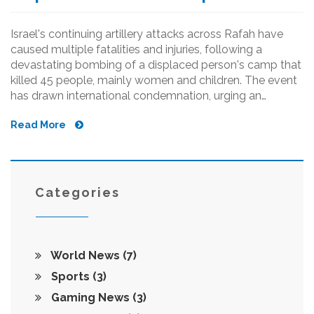
Israel's continuing artillery attacks across Rafah have
caused multiple fatalities and injuries, following a
devastating bombing of a displaced person's camp that
killed 45 people, mainly women and children. The event
has drawn international condemnation, urging an
immediate ceasefire and the end of Israel's military
Read More
operations in Gaza.
Categories
World News
(7)
Sports
(3)
Gaming News
(3)