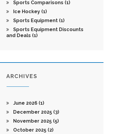
Sports Comparisons
(1)
Ice Hockey
(1)
Sports Equipment
(1)
Sports Equipment Discounts
and Deals
(1)
ARCHIVES
June 2026
(1)
December 2025
(3)
November 2025
(5)
October 2025
(2)