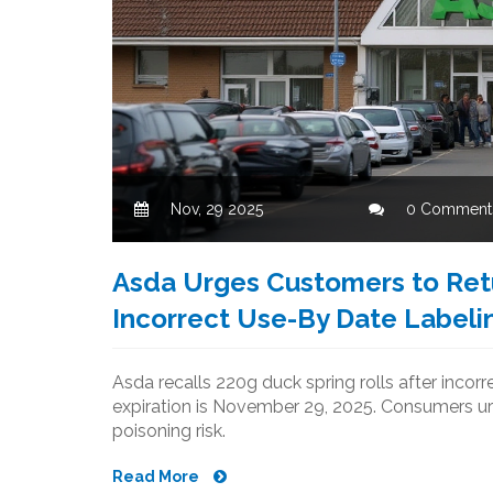
Nov, 29 2025
0 Comment
Asda Urges Customers to Retu
Incorrect Use-By Date Labeli
Asda recalls 220g duck spring rolls after inco
expiration is November 29, 2025. Consumers ur
poisoning risk.
Read More