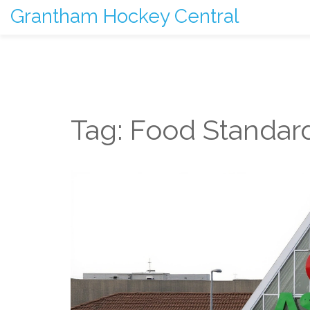
Grantham Hockey Central
Tag: Food Standar