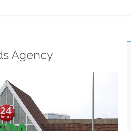
ds Agency