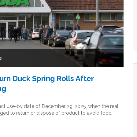
s
rn Duck Spring Rolls After
ng
rrect use-by date of December 29, 2025, when the real
ged to return or dispose of product to avoid food