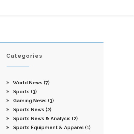
Categories
World News
(7)
Sports
(3)
Gaming News
(3)
Sports News
(2)
Sports News & Analysis
(2)
Sports Equipment & Apparel
(1)