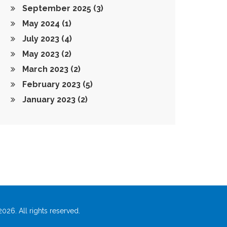
September 2025
(3)
May 2024
(1)
July 2023
(4)
May 2023
(2)
March 2023
(2)
February 2023
(5)
January 2023
(2)
026. All rights reserved.