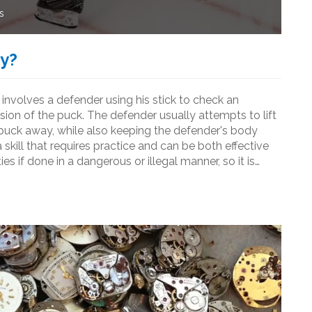
s
ey?
It involves a defender using his stick to check an
ssion of the puck. The defender usually attempts to lift
e puck away, while also keeping the defender's body
 skill that requires practice and can be both effective
s if done in a dangerous or illegal manner, so it is
nd practice the technique properly.