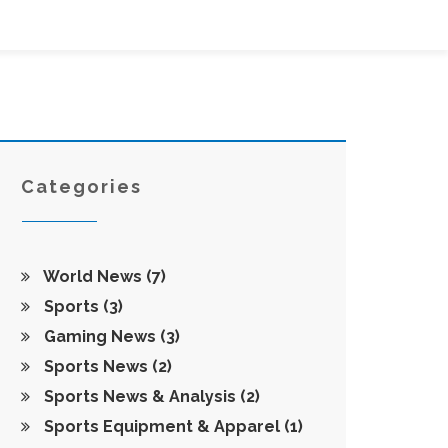
Categories
World News
(7)
Sports
(3)
Gaming News
(3)
Sports News
(2)
Sports News & Analysis
(2)
Sports Equipment & Apparel
(1)