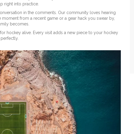
p right into practice.
e conversation in the comments. Our community loves hearing
orite moment from a recent game or a gear hack you swear by,
 family becomes.
for hockey alive. Every visit adds a new piece to your hockey
perfectly.