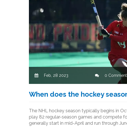
Feb, 28 2023
0 Comment
When does the hockey season
The NHL hockey season typically begins in Octo
play 82 regular-season games and compete for 
generally start in mid-April and run through Jun