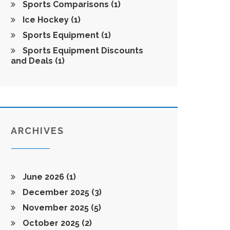
Sports Comparisons
(1)
Ice Hockey
(1)
Sports Equipment
(1)
Sports Equipment Discounts
and Deals
(1)
ARCHIVES
June 2026
(1)
December 2025
(3)
November 2025
(5)
October 2025
(2)