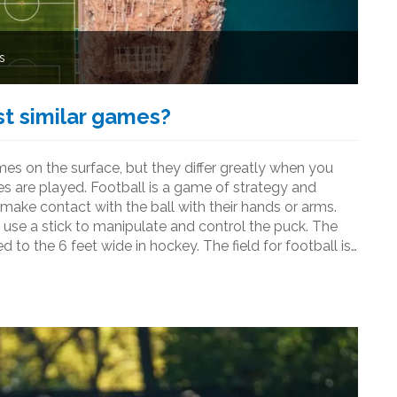
s
st similar games?
s on the surface, but they differ greatly when you
s are played. Football is a game of strategy and
 make contact with the ball with their hands or arms.
 use a stick to manipulate and control the puck. The
 to the 6 feet wide in hockey. The field for football is
m are much more spread out than the 6 players on a
y are two very different sports that have some
 equipment, and strategies.