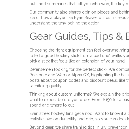
out short summaries that tell you who won, the key 
Our community also shares opinion pieces and behin
ice or how a player like Ryan Reaves builds his reputat
understand the why behind the action.
Gear Guides, Tips &
Choosing the right equipment can feel overwhelming,
to tell a good hockey stick from a bad one” walks you
pick a stick that feels like an extension of your hand.
Defensemen looking for the perfect stick? We compa
Reckoner and Warrior Alpha QX, highlighting the balan
posts about coupon codes and discount deals, like t
sacrificing quality.
Thinking about custom uniforms? We explain the pric
what to expect before you order. From $150 for a bas
spend and where to cut.
Even street hockey fans get a nod. Want to know if a
realistic take on durability and grip, so you can decide i
Beyond gear, we share training tips, injury preventio