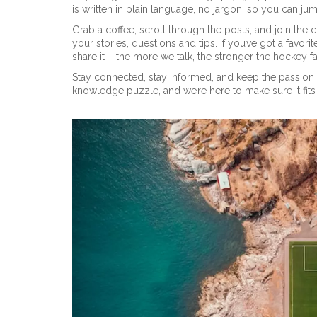
is written in plain language, no jargon, so you can jum
Grab a coffee, scroll through the posts, and join th
your stories, questions and tips. If you’ve got a fav
share it – the more we talk, the stronger the hockey
Stay connected, stay informed, and keep the passion 
knowledge puzzle, and we’re here to make sure it fits 