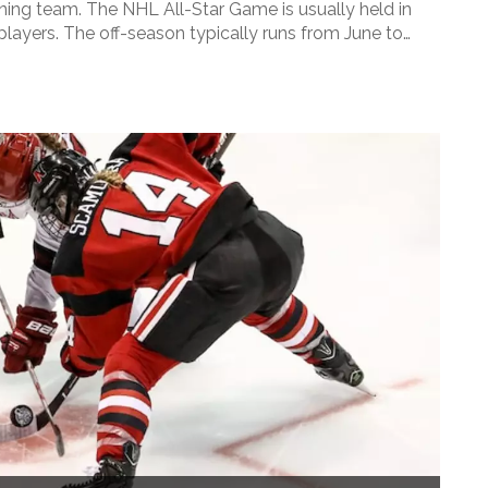
ning team. The NHL All-Star Game is usually held in
players. The off-season typically runs from June to
nts and preparing for the upcoming season.