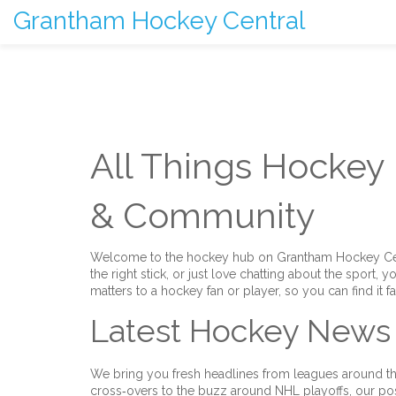
Grantham Hockey Central
All Things Hockey
& Community
Welcome to the hockey hub on Grantham Hockey Centr
the right stick, or just love chatting about the sport, y
matters to a hockey fan or player, so you can find it f
Latest Hockey News
We bring you fresh headlines from leagues around th
cross‑overs to the buzz around NHL playoffs, our po