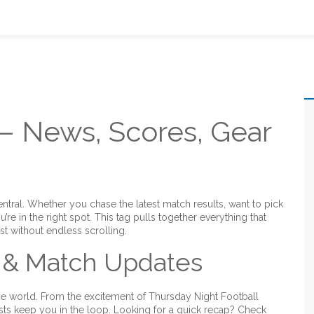
 – News, Scores, Gear
al. Whether you chase the latest match results, want to pick
ou’re in the right spot. This tag pulls together everything that
ast without endless scrolling.
 & Match Updates
e world. From the excitement of Thursday Night Football
sts keep you in the loop. Looking for a quick recap? Check