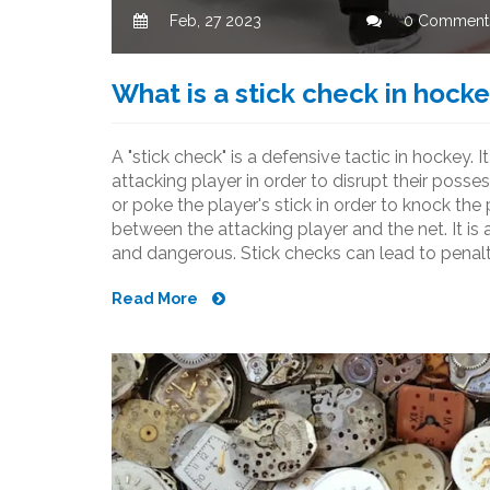
Feb, 27 2023
0 Comment
What is a stick check in hock
A "stick check" is a defensive tactic in hockey. 
attacking player in order to disrupt their posse
or poke the player's stick in order to knock th
between the attacking player and the net. It is a
and dangerous. Stick checks can lead to penaltie
important for players to understand the rules a
Read More