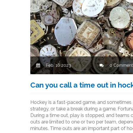
Feb, 16 2023
0 Comment
Can you call a time out in hoc
Hockey is a fast-paced game, and sometimes p
strategy, or take a break during a game. Fortuna
During a time out, play is stopped, and teams 
outs are limited to one or two per team, depen
minutes. Time outs are an important part of h