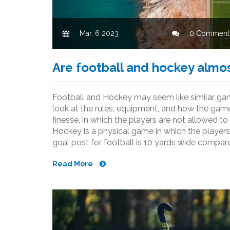
Mar, 6 2023
0 Comment
Are football and hockey almo
Football and Hockey may seem like similar game
look at the rules, equipment, and how the game
finesse, in which the players are not allowed to
Hockey is a physical game in which the players
goal post for football is 10 yards wide compared
much larger and the players on a football tea
Read More
hockey team. In conclusion, football and hocke
similarities, but ultimately have different rules,