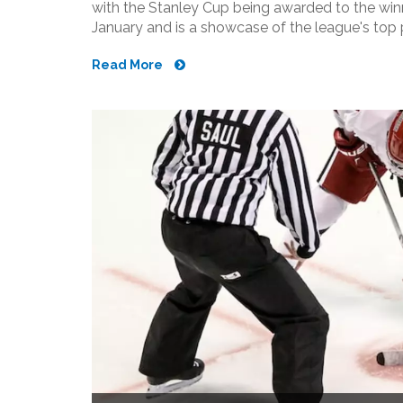
with the Stanley Cup being awarded to the win
January and is a showcase of the league's top 
September, with teams making roster adjustme
Read More