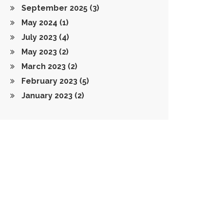
September 2025
(3)
May 2024
(1)
July 2023
(4)
May 2023
(2)
March 2023
(2)
February 2023
(5)
January 2023
(2)