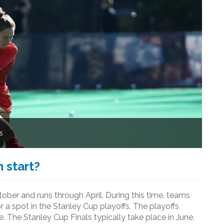
s
 start?
ber and runs through April. During this time, teams
a spot in the Stanley Cup playoffs. The playoffs
e. The Stanley Cup Finals typically take place in June,