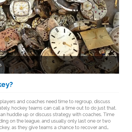
s
key?
layers and coaches need time to regroup, discuss
tely, hockey teams can call a time out to do just that.
can huddle up or discuss strategy with coaches. Time
ding on the league, and usually only last one or two
ockey, as they give teams a chance to recover and