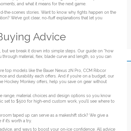
moments, and what it means for the next game.
d‑the‑scenes stories. Want to know why fights happen on the
ion? We’ve got clear, no‑fluff explanations that let you
 Buying Advice
 but we break it down into simple steps. Our guide on “how
 through material, flex, blade curve and length, so you can
re top models like the Bauer Nexus 2N Pro, CCM Ribcor
ce and durability each offers. And if you’re on a budget, our
he Hockey Monkey offers, help you save on gear without
e range, material choices and design options so you know
ic set to $500 for high‑end custom work, you’ll see where to
 broom taped up can serve as a makeshift stick? We give a
f it’s worth a try.
n advice, and ways to boost your on‑ice confidence. All advice