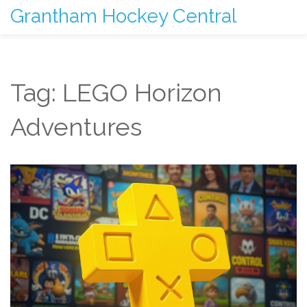
Grantham Hockey Central
Tag: LEGO Horizon
Adventures