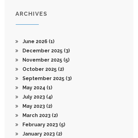
ARCHIVES
June 2026
(1)
December 2025
(3)
November 2025
(5)
October 2025
(2)
September 2025
(3)
May 2024
(1)
July 2023
(4)
May 2023
(2)
March 2023
(2)
February 2023
(5)
January 2023
(2)