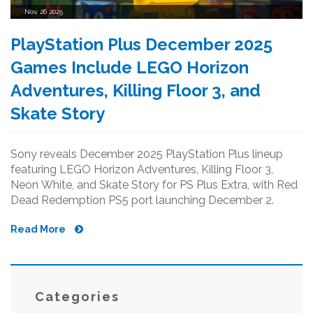
Nov, 26 2025
PlayStation Plus December 2025
Games Include LEGO Horizon
Adventures, Killing Floor 3, and
Skate Story
Sony reveals December 2025 PlayStation Plus lineup
featuring LEGO Horizon Adventures, Killing Floor 3,
Neon White, and Skate Story for PS Plus Extra, with Red
Dead Redemption PS5 port launching December 2.
Read More
Categories