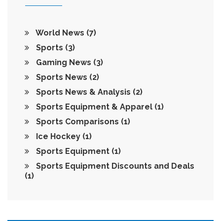
World News
(7)
Sports
(3)
Gaming News
(3)
Sports News
(2)
Sports News & Analysis
(2)
Sports Equipment & Apparel
(1)
Sports Comparisons
(1)
Ice Hockey
(1)
Sports Equipment
(1)
Sports Equipment Discounts and Deals
(1)