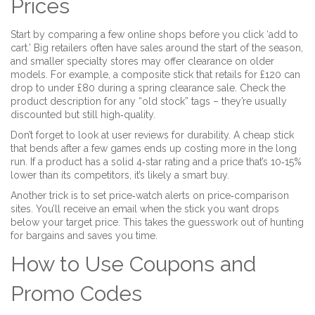
Prices
Start by comparing a few online shops before you click ‘add to
cart.’ Big retailers often have sales around the start of the season,
and smaller specialty stores may offer clearance on older
models. For example, a composite stick that retails for £120 can
drop to under £80 during a spring clearance sale. Check the
product description for any “old stock” tags – they’re usually
discounted but still high‑quality.
Don’t forget to look at user reviews for durability. A cheap stick
that bends after a few games ends up costing more in the long
run. If a product has a solid 4‑star rating and a price that’s 10‑15%
lower than its competitors, it’s likely a smart buy.
Another trick is to set price‑watch alerts on price‑comparison
sites. You’ll receive an email when the stick you want drops
below your target price. This takes the guesswork out of hunting
for bargains and saves you time.
How to Use Coupons and
Promo Codes