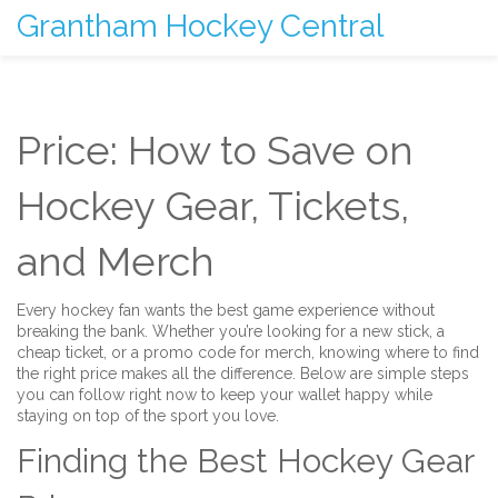
Grantham Hockey Central
Price: How to Save on
Hockey Gear, Tickets,
and Merch
Every hockey fan wants the best game experience without
breaking the bank. Whether you’re looking for a new stick, a
cheap ticket, or a promo code for merch, knowing where to find
the right price makes all the difference. Below are simple steps
you can follow right now to keep your wallet happy while
staying on top of the sport you love.
Finding the Best Hockey Gear