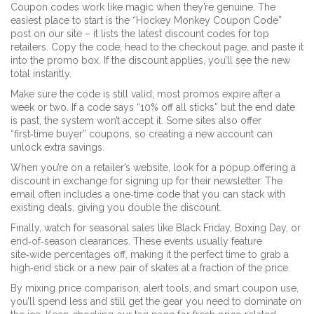
Coupon codes work like magic when they’re genuine. The
easiest place to start is the “Hockey Monkey Coupon Code”
post on our site – it lists the latest discount codes for top
retailers. Copy the code, head to the checkout page, and paste it
into the promo box. If the discount applies, you’ll see the new
total instantly.
Make sure the code is still valid; most promos expire after a
week or two. If a code says “10% off all sticks” but the end date
is past, the system won’t accept it. Some sites also offer
“first‑time buyer” coupons, so creating a new account can
unlock extra savings.
When you’re on a retailer’s website, look for a popup offering a
discount in exchange for signing up for their newsletter. The
email often includes a one‑time code that you can stack with
existing deals, giving you double the discount.
Finally, watch for seasonal sales like Black Friday, Boxing Day, or
end‑of‑season clearances. These events usually feature
site‑wide percentages off, making it the perfect time to grab a
high‑end stick or a new pair of skates at a fraction of the price.
By mixing price comparison, alert tools, and smart coupon use,
you’ll spend less and still get the gear you need to dominate on