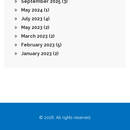
September 2025
(3)
May 2024
(1)
July 2023
(4)
May 2023
(2)
March 2023
(2)
February 2023
(5)
January 2023
(2)
© 2026. All rights reserved.