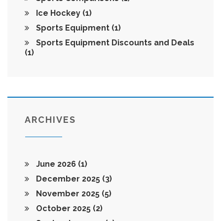
Ice Hockey
(1)
Sports Equipment
(1)
Sports Equipment Discounts and Deals
(1)
ARCHIVES
June 2026
(1)
December 2025
(3)
November 2025
(5)
October 2025
(2)