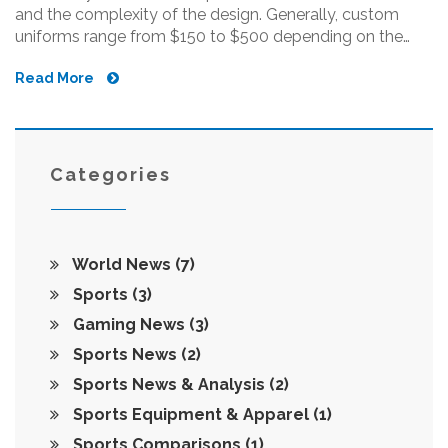
and the complexity of the design. Generally, custom
uniforms range from $150 to $500 depending on the
quality and design, but prices can vary widely depending
Read More
on the supplier. Factors such as the size of the order, the
number of colors used, and the turnaround time will also
affect the cost of the uniform. With so many options
available, shopping around for the best deal is key. A
custom uniform will also require care and maintenance
Categories
to ensure it lasts through the season.
World News
(7)
Sports
(3)
Gaming News
(3)
Sports News
(2)
Sports News & Analysis
(2)
Sports Equipment & Apparel
(1)
Sports Comparisons
(1)