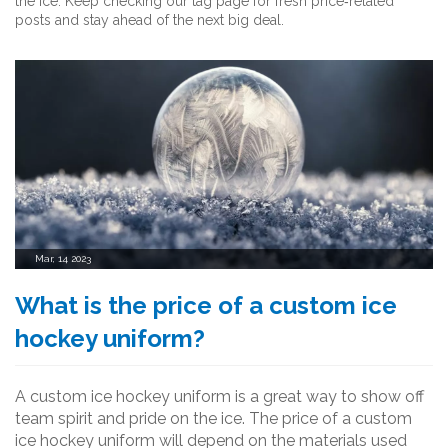
the ice. Keep checking our tag page for fresh price‑related
posts and stay ahead of the next big deal.
Mar, 14 2023
What is the price of a custom ice
hockey uniform?
A custom ice hockey uniform is a great way to show off
team spirit and pride on the ice. The price of a custom
ice hockey uniform will depend on the materials used