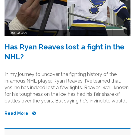
Jul, 22 2023
Has Ryan Reaves lost a fight in the
NHL?
In my journey to uncover the fighting history of the
infamous NHL player, Ryan Reaves, I've learned that,
yes, he has indeed lost a few fights. Reaves, well-known
for his toughness on the ice, has had his fair share of
battles over the years. But saying he's invincible would
be an overstatement. Even the toughest lose
Read More
sometimes, and Reaves is no exception. However, it's
equally important to note that despite these losses, his
reputation as an enforcer in the league remains
unscathed.