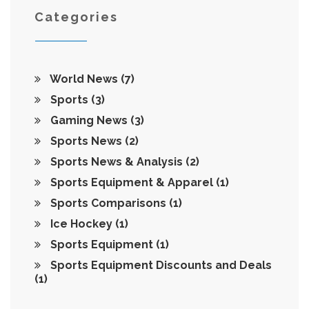
Categories
World News
(7)
Sports
(3)
Gaming News
(3)
Sports News
(2)
Sports News & Analysis
(2)
Sports Equipment & Apparel
(1)
Sports Comparisons
(1)
Ice Hockey
(1)
Sports Equipment
(1)
Sports Equipment Discounts and Deals
(1)