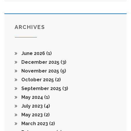
ARCHIVES
June 2026
(1)
December 2025
(3)
November 2025
(5)
October 2025
(2)
September 2025
(3)
May 2024
(1)
July 2023
(4)
May 2023
(2)
March 2023
(2)