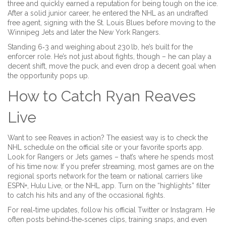
three and quickly earned a reputation for being tough on the ice.
After a solid junior career, he entered the NHL as an undrafted
free agent, signing with the St. Louis Blues before moving to the
Winnipeg Jets and later the New York Rangers.
Standing 6‑3 and weighing about 230 lb, he’s built for the
enforcer role. He’s not just about fights, though – he can play a
decent shift, move the puck, and even drop a decent goal when
the opportunity pops up.
How to Catch Ryan Reaves
Live
Want to see Reaves in action? The easiest way is to check the
NHL schedule on the official site or your favorite sports app.
Look for Rangers or Jets games – that’s where he spends most
of his time now. If you prefer streaming, most games are on the
regional sports network for the team or national carriers like
ESPN+, Hulu Live, or the NHL app. Turn on the “highlights” filter
to catch his hits and any of the occasional fights.
For real‑time updates, follow his official Twitter or Instagram. He
often posts behind‑the‑scenes clips, training snaps, and even