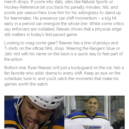
merch drops. If you’re into stats, sites like Natural Sports or
Hockey‑Reference let you track his penalty minutes, hits, and
points per season.Fans love him for his willingness to stand up
for teammates. His presence can shift momentum – a big hit
early in a period can energize the whole line. While some critics
say enforcers are outdated, Reaves shows that a physical edge
still matters in today’s fast‑paced game.
Looking to snag some gear? Reaves has a line of jerseys and
T‑shirts on the official NHL shop. Wearing the Rangers’ blue or
Jets’ red with his name on the back is a quick way to feel part of
the action.
Bottom line: Ryan Reaves isn’t just a bodyguard on the ice; he’s a
fan favorite who adds drama to every shift. Keep an eye on the
schedule, tune in, and you’ll catch the moments that make his
games worth the watch.