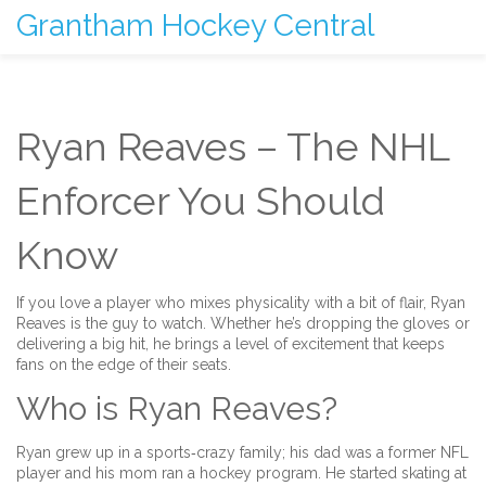
Grantham Hockey Central
Ryan Reaves – The NHL
Enforcer You Should
Know
If you love a player who mixes physicality with a bit of flair, Ryan
Reaves is the guy to watch. Whether he’s dropping the gloves or
delivering a big hit, he brings a level of excitement that keeps
fans on the edge of their seats.
Who is Ryan Reaves?
Ryan grew up in a sports‑crazy family; his dad was a former NFL
player and his mom ran a hockey program. He started skating at