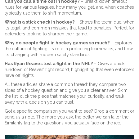
Can you call a time out in hockey?
– Breaks down timeout
rules for various leagues, how many you get, and when coaches
typically use them to shift momentum.
What is a stick check in hockey?
– Shows the technique, when
it’s legal, and common mistakes that lead to penalties. Perfect for
defenders looking to sharpen their game.
Why do people fight in hockey games so much?
– Explores
the culture of fighting, its role in protecting teammates, and how
it’s changing with modern safety standards.
Has Ryan Reaves lost a fight in the NHL?
– Gives a quick
rundown of Reaves’ fight record, highlighting that even enforcers
have off nights.
All these articles share a common thread: they compare two
sides of a hockey question and give you a clear answer. Skim
the list, click the piece that matches your curiosity, and walk
away with a decision you can trust.
Got a specific comparison you want to see? Drop a comment or
send us a note. The more you ask, the better we can tailor the
Similarity tag to the questions you actually face on the ice.