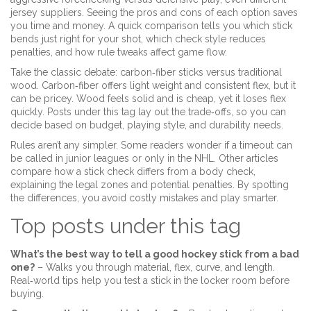
jersey suppliers. Seeing the pros and cons of each option saves
you time and money. A quick comparison tells you which stick
bends just right for your shot, which check style reduces
penalties, and how rule tweaks affect game flow.
Take the classic debate: carbon‑fiber sticks versus traditional
wood. Carbon‑fiber offers light weight and consistent flex, but it
can be pricey. Wood feels solid and is cheap, yet it loses flex
quickly. Posts under this tag lay out the trade‑offs, so you can
decide based on budget, playing style, and durability needs.
Rules aren’t any simpler. Some readers wonder if a timeout can
be called in junior leagues or only in the NHL. Other articles
compare how a stick check differs from a body check,
explaining the legal zones and potential penalties. By spotting
the differences, you avoid costly mistakes and play smarter.
Top posts under this tag
What’s the best way to tell a good hockey stick from a bad
one?
– Walks you through material, flex, curve, and length.
Real‑world tips help you test a stick in the locker room before
buying.