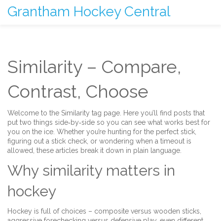
Grantham Hockey Central
Similarity – Compare,
Contrast, Choose
Welcome to the Similarity tag page. Here you’ll find posts that
put two things side‑by‑side so you can see what works best for
you on the ice. Whether you’re hunting for the perfect stick,
figuring out a stick check, or wondering when a timeout is
allowed, these articles break it down in plain language.
Why similarity matters in
hockey
Hockey is full of choices – composite versus wooden sticks,
aggressive forechecking versus defensive play, even different