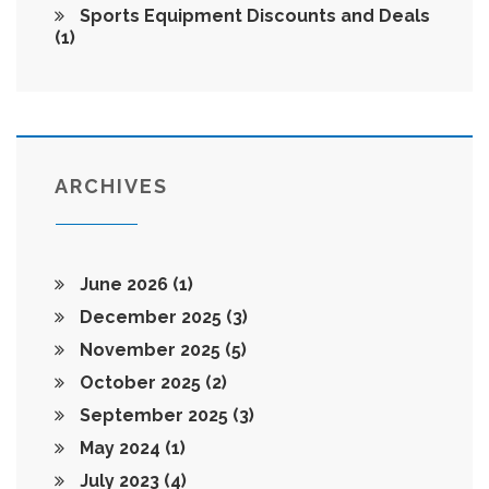
Sports Equipment Discounts and Deals
(1)
ARCHIVES
June 2026
(1)
December 2025
(3)
November 2025
(5)
October 2025
(2)
September 2025
(3)
May 2024
(1)
July 2023
(4)