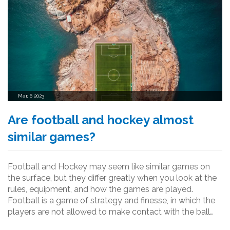
Mar, 6 2023
Are football and hockey almost
similar games?
Football and Hockey may seem like similar games on
the surface, but they differ greatly when you look at the
rules, equipment, and how the games are played.
Football is a game of strategy and finesse, in which the
players are not allowed to make contact with the ball
with their hands or arms. Hockey is a physical game in