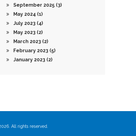
September 2025
(3)
May 2024
(1)
July 2023
(4)
May 2023
(2)
March 2023
(2)
February 2023
(5)
January 2023
(2)
026. All rights reserved.