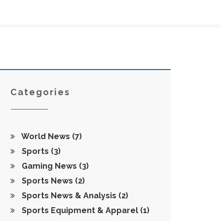
Categories
World News
(7)
Sports
(3)
Gaming News
(3)
Sports News
(2)
Sports News & Analysis
(2)
Sports Equipment & Apparel
(1)