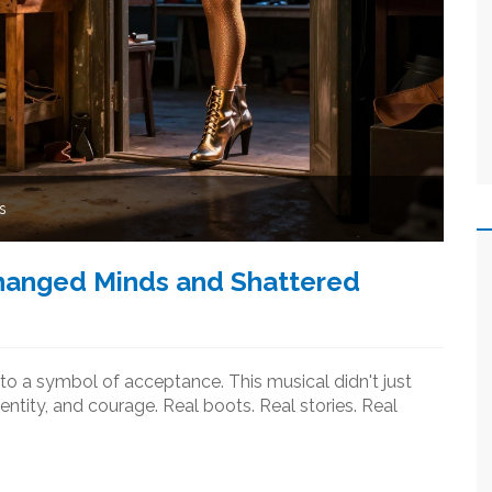
s
Changed Minds and Shattered
to a symbol of acceptance. This musical didn't just
ntity, and courage. Real boots. Real stories. Real