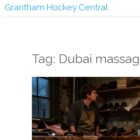
Grantham Hockey Central
Tag: Dubai massa