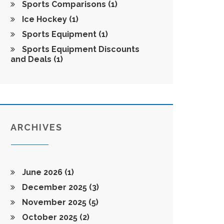
Sports Comparisons
(1)
Ice Hockey
(1)
Sports Equipment
(1)
Sports Equipment Discounts
and Deals
(1)
ARCHIVES
June 2026
(1)
December 2025
(3)
November 2025
(5)
October 2025
(2)