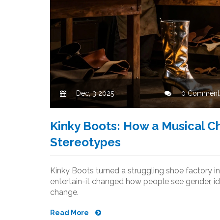
Dec, 3 2025
0 Comment
Kinky Boots: How a Musical 
Stereotypes
Kinky Boots turned a struggling shoe factory in
entertain-it changed how people see gender, ide
change.
Read More